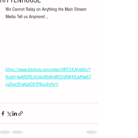
RITTENHOUSE
We Cannot Relay on Anything the Main Stream 
Media Tell us Anymore!....
https://www.bitchute.com/video/URY34JVydVcr/?
fbclid=IwAR2RLhCnkcfi9x8pWS2vBW4DJsPIIw67
cyEtqeTrf-wlQdC6TP8pu9vYq1I