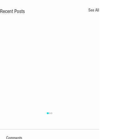
See All
Recent Posts
Comments