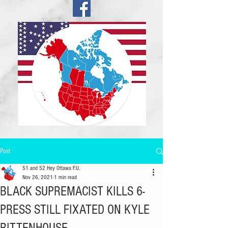
Post
51 and 52 Hey Ottawa F.U.
Nov 26, 2021
1 min read
BLACK SUPREMACIST KILLS 6-
PRESS STILL FIXATED ON KYLE