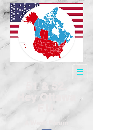
51 & 52,
Hey Ottawa
F.U.
A Wexit Forum