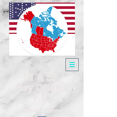
51 & 52,
Hey Ottawa
F.U.
A Wexit Forum