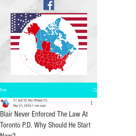
Post
51 and 52 Hey Ottawa F.U.
Mar 21, 2020
1 min read
Blair Never Enforced The Law At
Toronto P.D. Why Should He Start