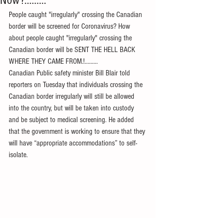
Now?.........
People caught "irregularly" crossing the Canadian 
border will be screened for Coronavirus? How 
about people caught "irregularly" crossing the 
Canadian border will be SENT THE HELL BACK 
WHERE THEY CAME FROM.!.........
Canadian Public safety minister Bill Blair told 
reporters on Tuesday that individuals crossing the 
Canadian border irregularly will still be allowed 
into the country, but will be taken into custody 
and be subject to medical screening. He added 
that the government is working to ensure that they 
will have “appropriate accommodations” to self-
isolate.