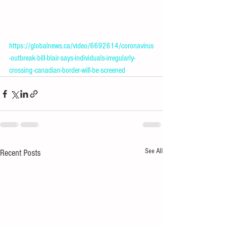
https://globalnews.ca/video/6692614/coronavirus
-outbreak-bill-blair-says-individuals-irregularly-
crossing-canadian-border-will-be-screened
See All
Recent Posts