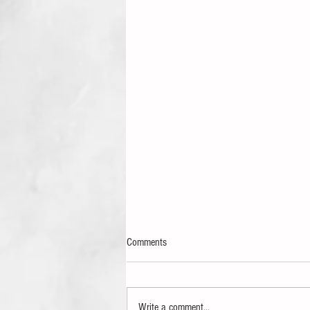
Comments
Write a comment...