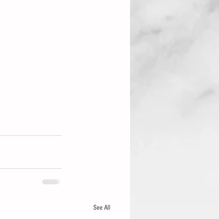
See All