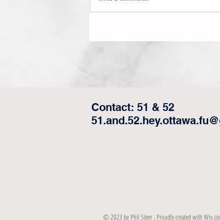
We Are Having a Referendum on
Alberta/Saskatchewan Statehood!....
Contact: 51 & 52
51.and.52.hey.ottawa.fu
© 2023 by Phil Steer . Proudly created with
Wix.c