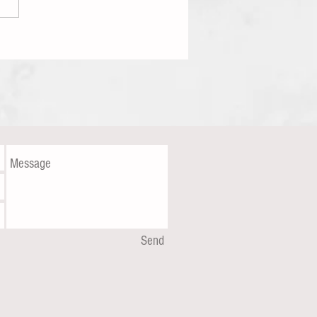
iting Is On The Wall
Send