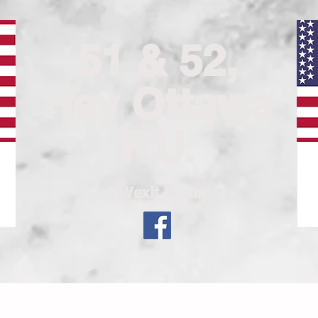
51 & 52,
Hey Ottawa
F.U.
A Wexit Forum