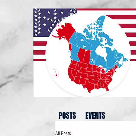
POSTS
EVENTS
All Posts