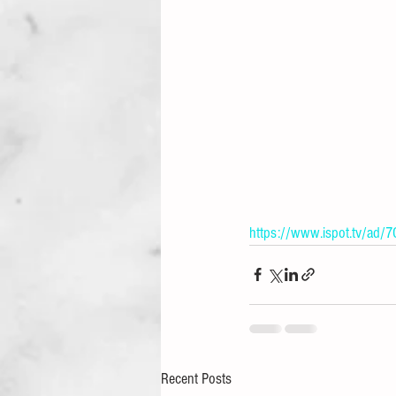
https://www.ispot.tv/ad/7
Recent Posts