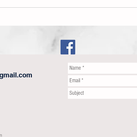
The Wr
The Snowball is Becoming
Unstoppable!
@gmail.com
om