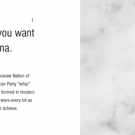
 you want
oma.
ckasaw Nation of 
ican Party "whip" 
s formed in modern 
 were every bit as 
o achieve.