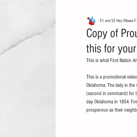
51 and 52 Hey Ottawa F.
Copy of Prou
this for your
This is what First Nation A
This is a promotional vide
Oklahoma. The lady in the v
(second in command) for t
day Oklahoma in 1854. For o
prosperous as their neighb