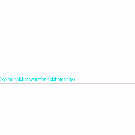
Oxy/the-chickasaw-nation-oklahoma-city#