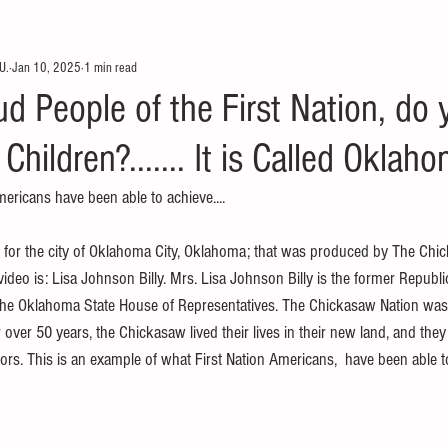
U.
Jan 10, 2025
1 min read
d People of the First Nation, do
 Children?....... It is Called Oklah
mericans have been able to achieve....
o for the city of Oklahoma City, Oklahoma; that was produced by The Chi
ideo is: Lisa Johnson Billy. Mrs. Lisa Johnson Billy is the former Republ
he Oklahoma State House of Representatives. The Chickasaw Nation wa
ver 50 years, the Chickasaw lived their lives in their new land, and they
ors. This is an example of what First Nation Americans,  have been able t