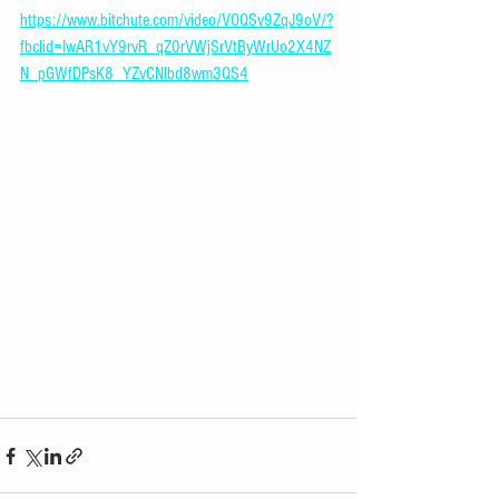
https://www.bitchute.com/video/VOQSv9ZqJ9oV/?
fbclid=IwAR1vY9rvR_qZ0rVWjSrVtByWrUo2X4NZ
N_pGWfDPsK8_YZvCNlbd8wm3QS4