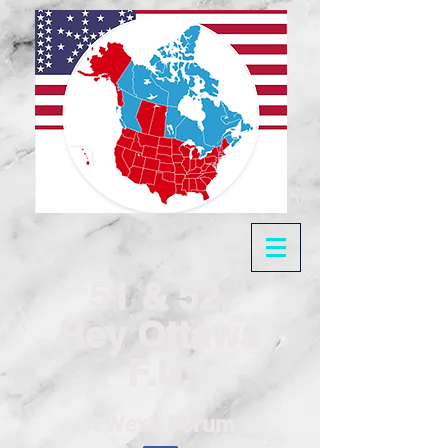
51 & 52,
Hey Ottawa
F.U.
A Wexit Forum