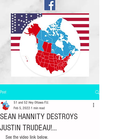
Post
51 and 52 Hey Ottawa F.U.
Feb 5, 2022
1 min read
SEAN HANNITY DESTROYS
JUSTIN TRUDEAU!...
See the video link below.