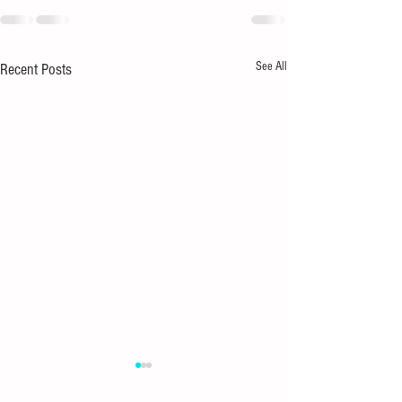
See All
Recent Posts