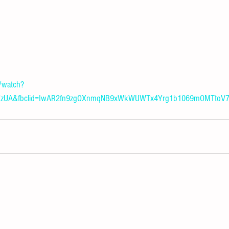
/watch?
vTFzUA&fbclid=IwAR2fn9zgOXnmqNB9xWkWUWTx4Yrg1b1069mOMTtoV