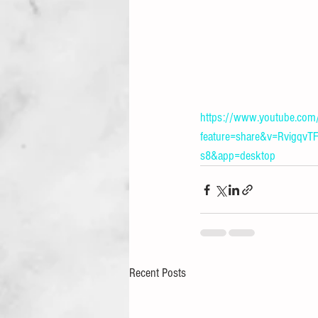
https://www.youtube.com
feature=share&v=Rvigq
s8&app=desktop
Recent Posts