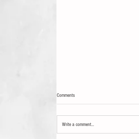
Comments
Write a comment...