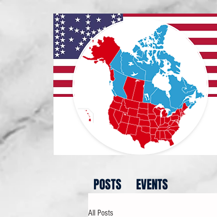
POSTS
EVENTS
All Posts