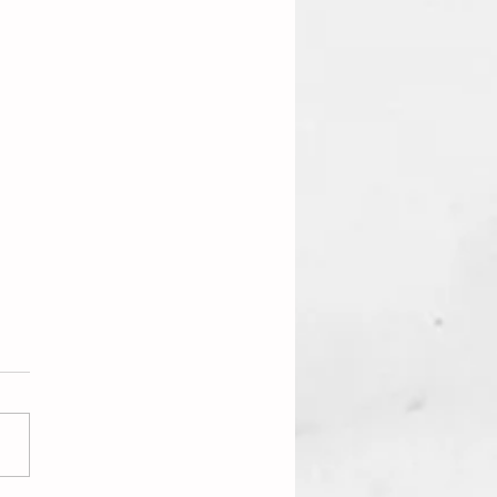
iting Is On The Wall