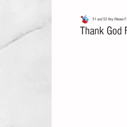
51 and 52 Hey Ottawa F.
Thank God Fo