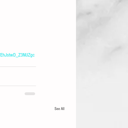
7EhJstwD_Z3NUZgc
See All