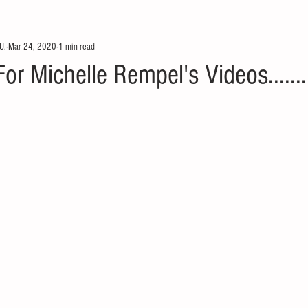
U.
Mar 24, 2020
1 min read
r Michelle Rempel's Videos.......