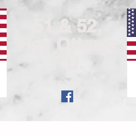
51 & 52,
Hey Ottawa
F.U.
A Wexit Forum